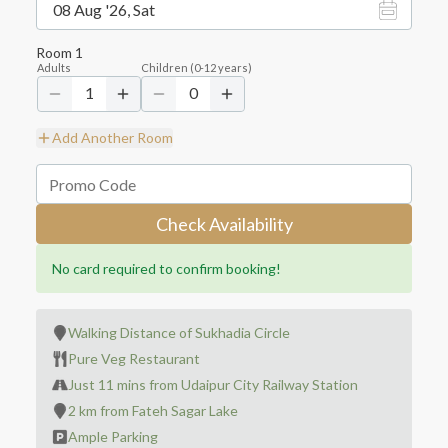
08 Aug '26, Sat
Room
1
Adults
Children
(
0-12
years)
1
0
Add Another Room
Check Availability
No card required to confirm booking!
Walking Distance of Sukhadia Circle
Pure Veg Restaurant
Just 11 mins from Udaipur City Railway Station
2 km from Fateh Sagar Lake
Ample Parking