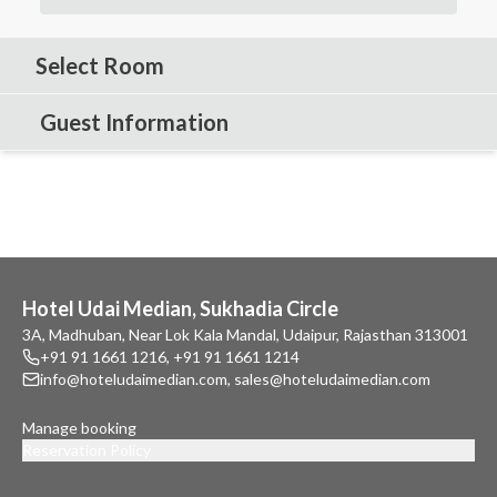
Select Room
Guest Information
Hotel Udai Median, Sukhadia Circle
3A, Madhuban, Near Lok Kala Mandal, Udaipur, Rajasthan 313001
+91 91 1661 1216
,
+91 91 1661 1214
info@hoteludaimedian.com
,
sales@hoteludaimedian.com
Manage booking
Reservation Policy