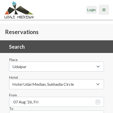
Login
Open
Reservations
Search
Place
Udaipur
Hotel
Hotel Udai Median, Sukhadia Circle
From
07 Aug '26, Fri
To